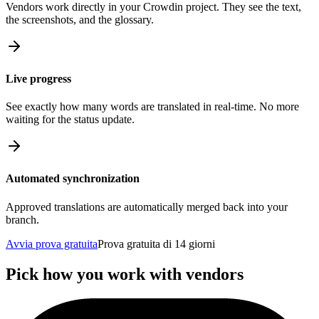
Vendors work directly in your Crowdin project. They see the text,
the screenshots, and the glossary.
Live progress
See exactly how many words are translated in real-time. No more
waiting for the status update.
Automated synchronization
Approved translations are automatically merged back into your
branch.
Avvia prova gratuita
Prova gratuita di 14 giorni
Pick how you work with vendors