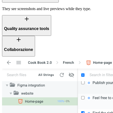
They see screenshots and live previews while they type.
Quality assurance tools
Collaborazione