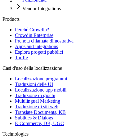
Vendor Integrations
Products
Perché Crowdin?
Crowdin Enterprise
Prenota chiamata dimostrativa
Apps and Integrations
Esplora progetti pubblici
Tariffe
Casi d'uso della localizzazione
Localizzazione programmi
Traduzioni delle UI
Localizzazione app mobili
Traduzione di giochi
Multilingual Marketing
Traduzione di siti web
Translate Documents, KB
Subtitles & Dialogs
E-Commerce, DB, UGC
Technologies