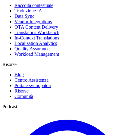
Raccolta contestuale
Traduzione IA
Data Sync
Vendor Integrations
OTA Content Delivery
Translator's Workbench
In-Context Translations
Localization Analytics
Quality Assurance
Workload Management
Risorse
Blog
Centro Assistenza
Portale sviluppatori
Risorse
Comunità
Podcast