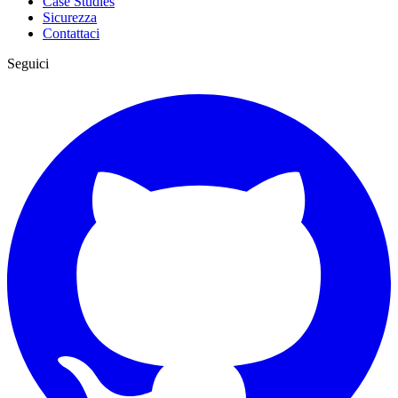
Case Studies
Sicurezza
Contattaci
Seguici