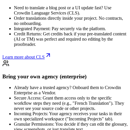
Need to translate a blog post or a UI update fast? Use
Crowdin Language Services (CLS).
Order translations directly inside your project. No contracts,
no onboarding.
Integrated Payment: Pay securely via the platform.
Credit Returns: Get credits back if your pre-translated content
(AI or TM) was perfect and required no editing by the
proofreader.
Learn more about CLS
Bring your own agency (enterprise)
Already have a trusted agency? Onboard them to Crowdin
Enterprise as a Vendor.
Secure Access: Grant them access only to the specific
workflow steps they need (e.g., "French Translation"). They
never see your source code or other projects.
Incoming Projects: Your agency receives your tasks in their
own specialized workspace ("Incoming Projects" tab).
Granular Permissions: You decide if they can edit the glossary,
view screenshots, or just translate text.