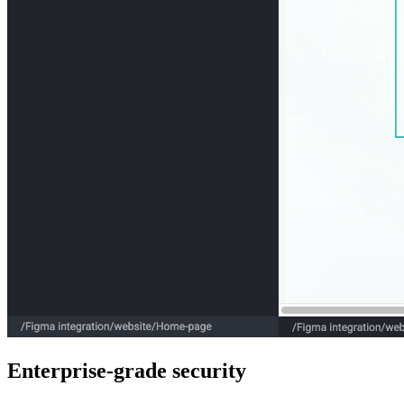
Enterprise-grade security