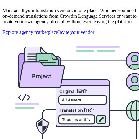
Manage all your translation vendors in one place. Whether you need
on-demand translations from Crowdin Language Services or want to
invite your own agency, do it all without ever leaving the platform.
Explore agency marketplace
Invite your vendor