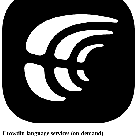
Crowdin language services (on-demand)