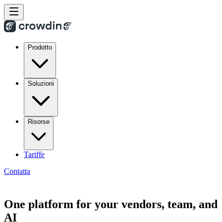
Prodotto
Soluzioni
Risorse
Tariffe
Contatta
One platform for your vendors, team, and
AI