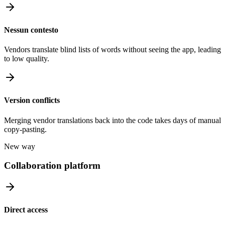
Nessun contesto
Vendors translate blind lists of words without seeing the app, leading
to low quality.
Version conflicts
Merging vendor translations back into the code takes days of manual
copy-pasting.
New way
Collaboration platform
Direct access