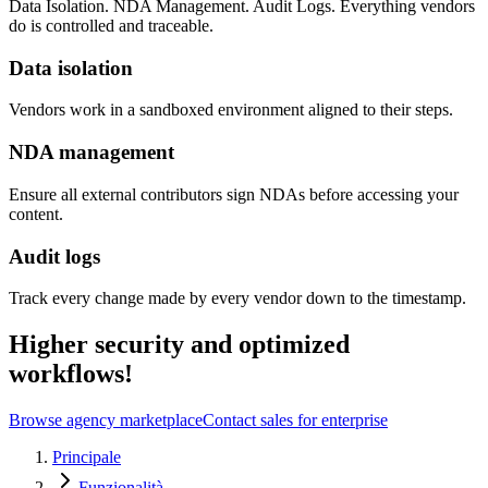
Data Isolation. NDA Management. Audit Logs. Everything vendors
do is controlled and traceable.
Data isolation
Vendors work in a sandboxed environment aligned to their steps.
NDA management
Ensure all external contributors sign NDAs before accessing your
content.
Audit logs
Track every change made by every vendor down to the timestamp.
Higher security and optimized
workflows!
Browse agency marketplace
Contact sales for enterprise
Principale
Funzionalità