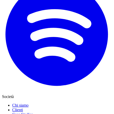
Società
Chi siamo
Clienti