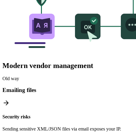
Modern vendor management
Old way
Emailing files
Security risks
Sending sensitive XML/JSON files via email exposes your IP.