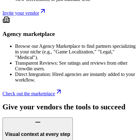
Invite your vendor
Agency marketplace
Browse our Agency Marketplace to find partners specializing
in your niche (e.g., "Game Localization," "Legal,"
"Medical").
Transparent Reviews: See ratings and reviews from other
Crowdin users.
Direct Integration: Hired agencies are instantly added to your
workflow.
Check out the marketplace
Give your vendors the tools to succeed
Visual context at every step