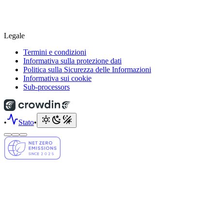
Legale
Termini e condizioni
Informativa sulla protezione dati
Politica sulla Sicurezza delle Informazioni
Informativa sui cookie
Sub-processors
•
Stato
•