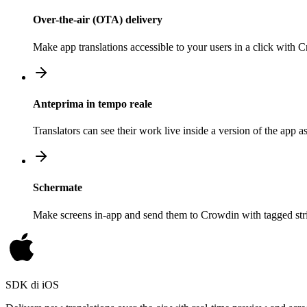
Over-the-air (OTA) delivery
Make app translations accessible to your users in a click with
Anteprima in tempo reale
Translators can see their work live inside a version of the app a
Schermate
Make screens in-app and send them to Crowdin with tagged strin
SDK di iOS