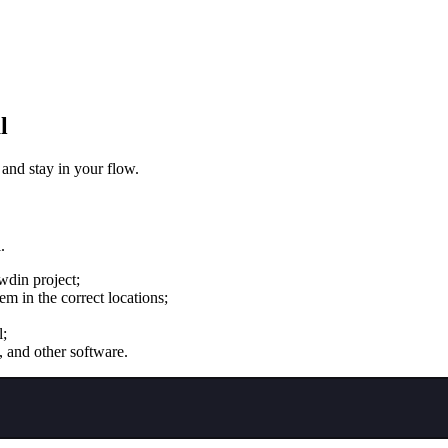
l
 and stay in your flow.
.
wdin project;
m in the correct locations;
l;
, and other software.