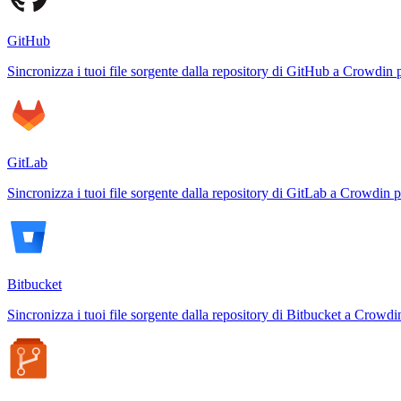
GitHub
Sincronizza i tuoi file sorgente dalla repository di GitHub a Crowdin 
GitLab
Sincronizza i tuoi file sorgente dalla repository di GitLab a Crowdin p
Bitbucket
Sincronizza i tuoi file sorgente dalla repository di Bitbucket a Crowdi