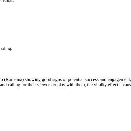
enshots.
ooling.
 to (Romania) showing good signs of potential success and engagement, 
and calling for their viewers to play with them, the virality effect it ca