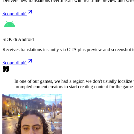
Delivers new translations over-the-air with real-time preview and scre
Scopri di più
SDK di Android
Receives translations instantly via OTA plus preview and screenshot t
Scopri di più
In one of our games, we had a region we don't usually localize
prompted content creators to start creating content for the game 