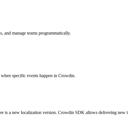
ions, and manage teams programmatically.
es when specific events happen in Crowdin.
ere is a new localization version. Crowdin SDK allows delivering new t