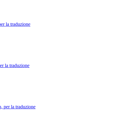
per la traduzione
er la traduzione
n, per la traduzione