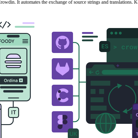
owdin. It automates the exchange of source strings and translations. K