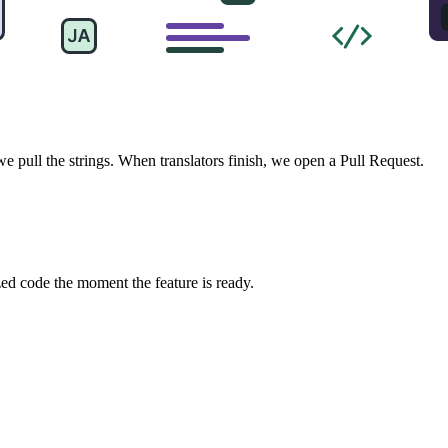
pull the strings. When translators finish, we open a Pull Request.
zed code the moment the feature is ready.