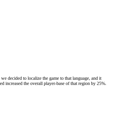
we decided to localize the game to that language, and it
used increased the overall player-base of that region by 25%.