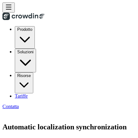
Prodotto
Soluzioni
Risorse
Tariffe
Contatta
Automatic localization synchronization