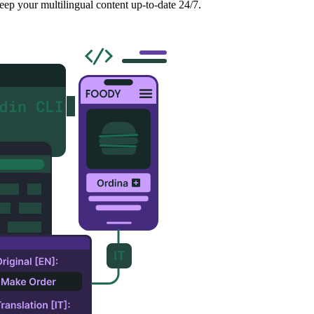
eep your multilingual content up-to-date 24/7.