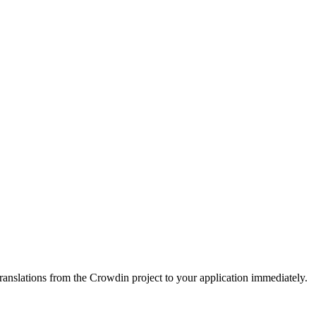
ranslations from the Crowdin project to your application immediately.