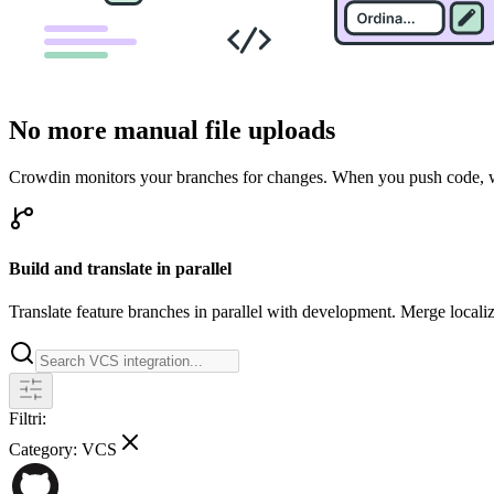
No more manual file uploads
Crowdin monitors your branches for changes. When you push code, we 
Build and translate in parallel
Translate feature branches in parallel with development. Merge locali
Filtri:
Category:
VCS