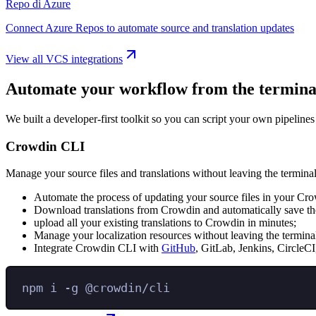
Repo di Azure
Connect Azure Repos to automate source and translation updates
View all VCS integrations
Automate your workflow from the termina
We built a developer-first toolkit so you can script your own pipelines
Crowdin CLI
Manage your source files and translations without leaving the terminal
Automate the process of updating your source files in your Cro
Download translations from Crowdin and automatically save the
upload all your existing translations to Crowdin in minutes;
Manage your localization resources without leaving the termina
Integrate Crowdin CLI with
GitHub
, GitLab, Jenkins, CircleCI
npm
i
-g
@crowdin/cli