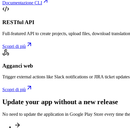
Documentazione CLI
RESTful API
Full-featured API to create projects, upload files, download translat
Scopri di più
Agganci web
Trigger external actions like Slack notifications or JIRA ticket updat
Scopri di più
Update your app without a new release
No need to update the application in Google Play Store every time th