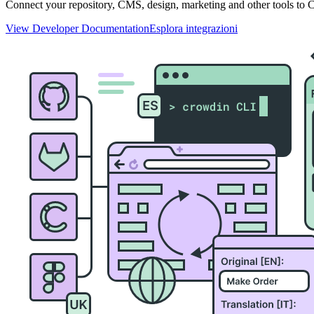
Connect your repository, CMS, design, marketing and other tools to Cr
View Developer Documentation
Esplora integrazioni