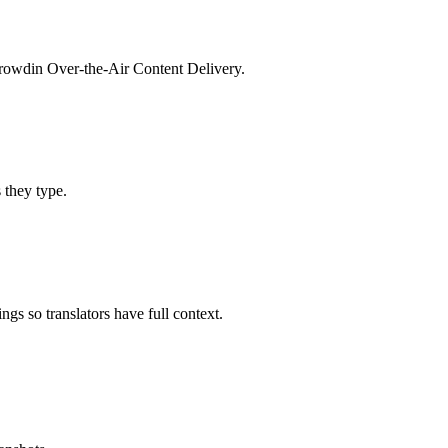
 Crowdin Over-the-Air Content Delivery.
s they type.
gs so translators have full context.